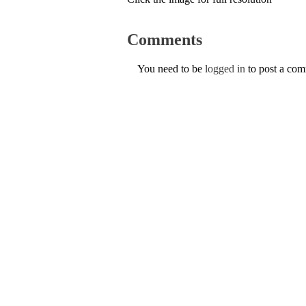
Comments
You need to be
logged in
to post a co