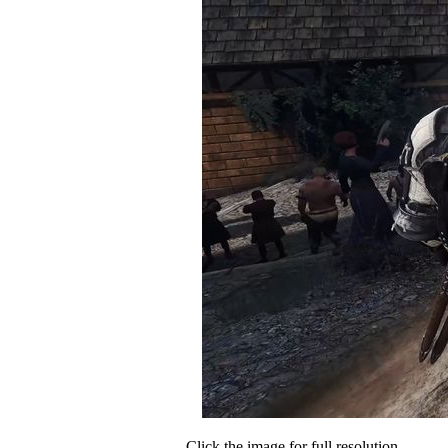
Click the image for full resolution