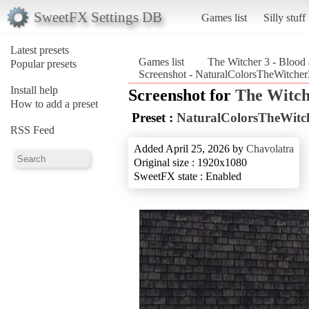
SweetFX Settings DB
Games list
Silly stuff
Latest presets
Games list
The Witcher 3 - Blood
Popular presets
Screenshot - NaturalColorsTheWitcher
Install help
Screenshot for
The Witch
How to add a preset
Preset :
NaturalColorsTheWitc
RSS Feed
Added April 25, 2026 by
Chavolatra
Original size : 1920x1080
SweetFX state : Enabled