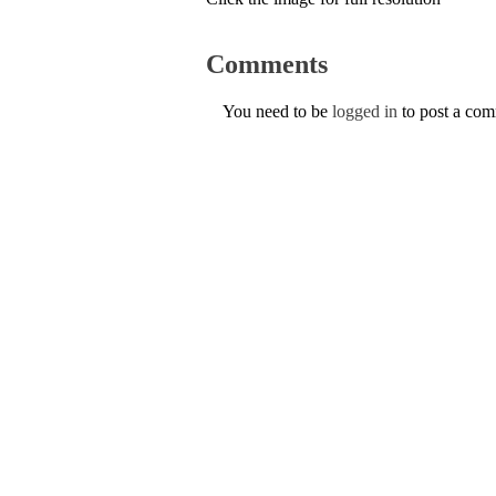
Comments
You need to be
logged in
to post a co