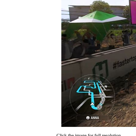
Click the image for full resolution