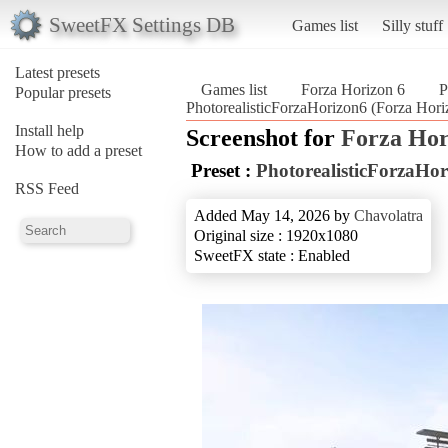
SweetFX Settings DB
Games list
Silly stuff
Latest presets
Games list
Forza Horizon 6
P
Popular presets
PhotorealisticForzaHorizon6 (Forza Hori
Install help
Screenshot for
Forza Hor
How to add a preset
Preset :
PhotorealisticForzaHo
RSS Feed
Added May 14, 2026 by
Chavolatra
Original size : 1920x1080
SweetFX state : Enabled