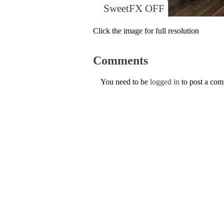
SweetFX OFF
Click the image for full resolution
Comments
You need to be
logged in
to post a co