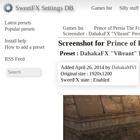
SweetFX Settings DB
Games list
Silly stuff
Latest presets
Games list
Prince of Persia The F
Popular presets
Screenshot - DahakaFX "Vibrant" Prese
Install help
Screenshot for
Prince of 
How to add a preset
Preset :
DahakaFX "Vibrant" P
RSS Feed
Added April 26, 2014 by
DahakaMVl
Original size : 1920x1200
SweetFX state : Enabled