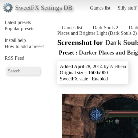
SweetFX Settings DB
Games list
Silly stuff
Latest presets
Games list
Dark Souls 2
Dark
Popular presets
Places and Brighter Light (Dark Souls 2)
Install help
Screenshot for
Dark Soul
How to add a preset
Preset :
Darker Places and Brig
RSS Feed
Added April 28, 2014 by
Aletheia
Original size : 1600x900
SweetFX state : Enabled