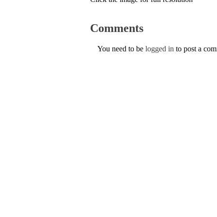
Comments
You need to be
logged in
to post a co