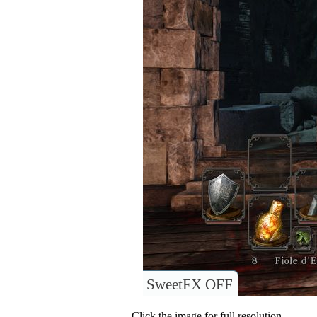
SweetFX OFF
Click the image for full resolution