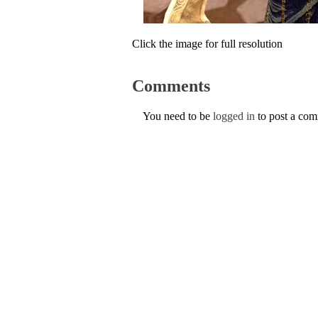
Click the image for full resolution
Comments
You need to be
logged in
to post a co