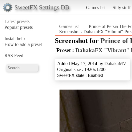
SweetFX Settings DB
Games list
Silly stuff
Latest presets
Games list
Prince of Persia The F
Popular presets
Screenshot - DahakaFX "Vibrant" Prese
Install help
Screenshot for
Prince of 
How to add a preset
Preset :
DahakaFX "Vibrant" P
RSS Feed
Added May 17, 2014 by
DahakaMVl
Original size : 1920x1200
SweetFX state : Enabled