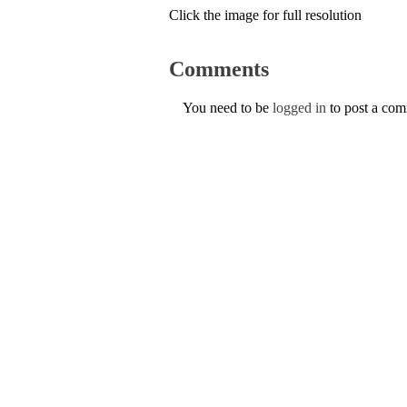
Click the image for full resolution
Comments
You need to be
logged in
to post a co