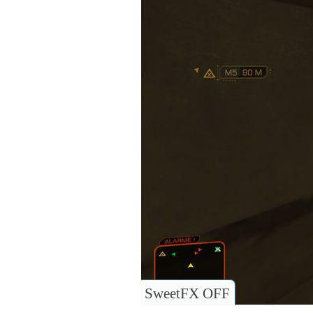
SweetFX OFF