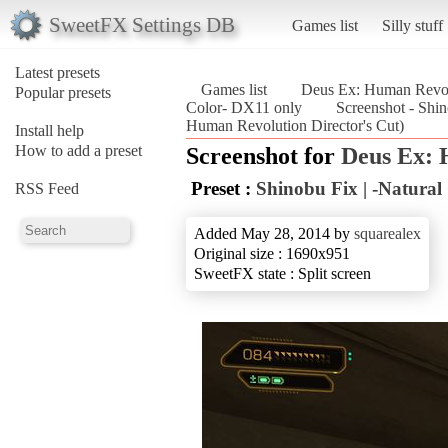
SweetFX Settings DB
Games list
Silly stuff
Latest presets
Games list
Deus Ex: Human Revolu
Popular presets
Color- DX11 only
Screenshot - Shi
Human Revolution Director's Cut)
Install help
How to add a preset
Screenshot for
Deus Ex: 
Preset :
Shinobu Fix | -Natural
RSS Feed
Added May 28, 2014 by
squarealex
Original size : 1690x951
SweetFX state : Split screen