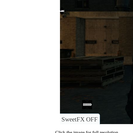
SweetFX OFF
Click the image for full resolution