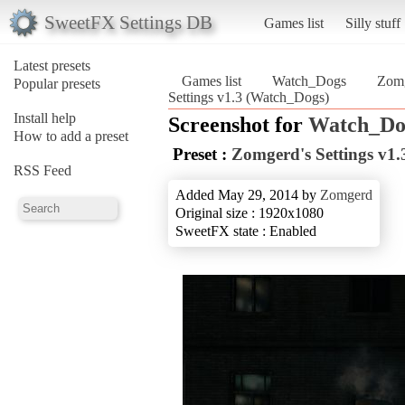
SweetFX Settings DB
Games list
Silly stuff
Latest presets
Games list
Watch_Dogs
Zomg
Popular presets
Settings v1.3 (Watch_Dogs)
Install help
Screenshot for
Watch_Do
How to add a preset
Preset :
Zomgerd's Settings v1.
RSS Feed
Added May 29, 2014 by
Zomgerd
Original size : 1920x1080
SweetFX state : Enabled