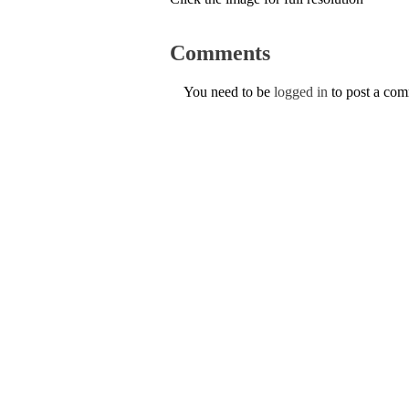
Comments
You need to be
logged in
to post a co