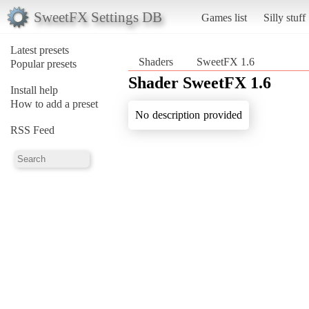
SweetFX Settings DB
Games list
Silly stuff
Latest presets
Shaders
SweetFX 1.6
Popular presets
Shader SweetFX 1.6
Install help
How to add a preset
No description provided
RSS Feed