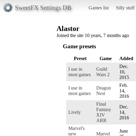
SweetFX Settings DB
Games list
Silly stuff
Alastor
Joined the site 10 years, 7 months ago
Game presets
Preset
Game
Added
Dec.
I use in
Guild
10,
most games
Wars 2
2015
Feb.
I use in
Dragon
14,
most games
Nest
2016
Final
Dec.
Fantasy
Lively
14,
XIV
2016
ARR
Marvel's
June
new
Marvel