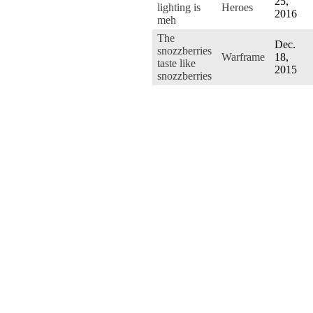
25,
lighting is
Heroes
2016
meh
The
Dec.
snozzberries
Warframe
18,
taste like
2015
snozzberries