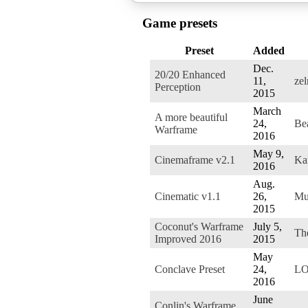
Game presets
Preset
Added
Dec.
20/20 Enhanced
11,
zel
Perception
2015
March
A more beautiful
24,
Be
Warframe
2016
May 9,
Cinemaframe v2.1
Ka
2016
Aug.
Cinematic v1.1
26,
Mu
2015
Coconut's Warframe
July 5,
Th
Improved 2016
2015
May
Conclave Preset
24,
LO
2016
June
Conlin's Warframe