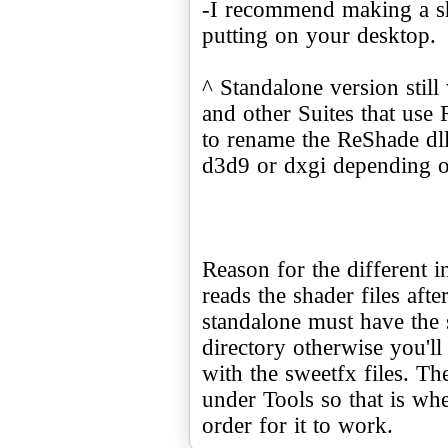
-I recommend making a sho
putting on your desktop.
^ Standalone version stil
and other Suites that us
to rename the ReShade dll 
d3d9 or dxgi depending o
Reason for the different in
reads the shader files afte
standalone must have the s
directory otherwise you'll
with the sweetfx files. Th
under Tools so that is whe
order for it to work.