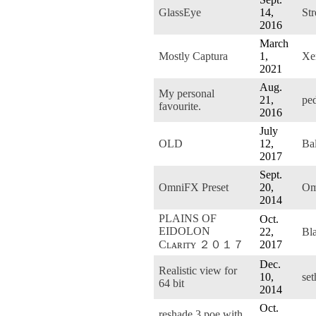
GlassEye
14,
St
2016
March
Mostly Captura
1,
Xe
2021
Aug.
My personal
21,
pe
favourite.
2016
July
OLD
12,
Ba
2017
Sept.
OmniFX Preset
20,
Om
2014
PLAINS OF
Oct.
EIDOLON
22,
Bl
Cʟᴀʀɪᴛʏ ２０１７
2017
Dec.
Realistic view for
10,
se
64 bit
2014
Oct.
reshade 3 poe with