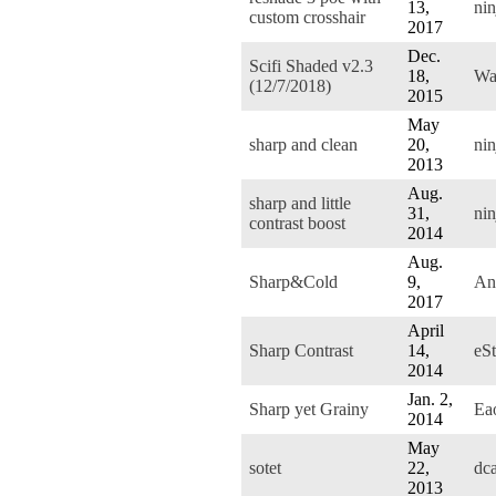
13,
nin
custom crosshair
2017
Dec.
Scifi Shaded v2.3
18,
Wa
(12/7/2018)
2015
May
sharp and clean
20,
nin
2013
Aug.
sharp and little
31,
nin
contrast boost
2014
Aug.
Sharp&Cold
9,
An
2017
April
Sharp Contrast
14,
eS
2014
Jan. 2,
Sharp yet Grainy
Ea
2014
May
sotet
22,
dc
2013