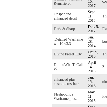
16,
co
Remastered
2017
Sept.
Crisper and
11,
Th
enhanced detail
2015
Dec. 5,
Dark & Sharp
Fk
2017
Jan.
'Detailed Warframe'
28,
ku
win10 v3.3
2014
Oct. 9,
Divine Preset 1.0v
Th
2015
April
DunnoWhatToCallit
14,
Zo
v2
2013
Jan.
enhanced plus
15,
nin
custom crosshair
2016
May
Fleshpound's
11,
Fl
Warframe preset
2016
Sept.