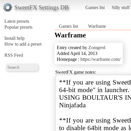
SweetFX Settings DB
Games list
Silly stuff
Latest presets
Games list
Warframe
Popular presets
Warframe
Install help
How to add a preset
Entry created by
Zomgerd
Added April 14, 2013
RSS Feed
Homepage :
https://warframe.com/
SweetFX game notes:
**If you are using Swee
64-bit mode" in launch
USING BOULTAUR'S INJE
Ninjafada
**If you are using Sweet
to disable 64bit mode as l