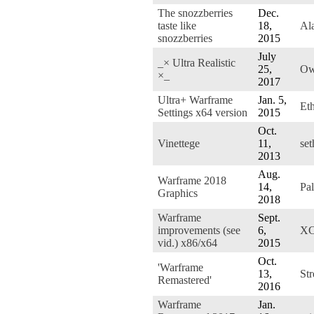
The snozzberries
Dec.
taste like
18,
Ala
snozzberries
2015
July
_× Ultra Realistic
25,
Ow
×_
2017
Ultra+ Warframe
Jan. 5,
Et
Settings x64 version
2015
Oct.
Vinettege
11,
se
2013
Aug.
Warframe 2018
14,
Pa
Graphics
2018
Warframe
Sept.
improvements (see
6,
XC
vid.) x86/x64
2015
Oct.
'Warframe
13,
St
Remastered'
2016
Warframe
Jan.