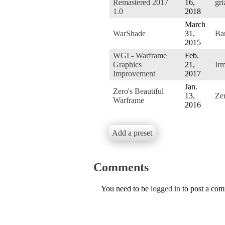
Remastered 2017
16,
gri
1.0
2018
March
WarShade
31,
Ba
2015
WGI - Warframe
Feb.
Graphics
21,
Ir
Improvement
2017
Jan.
Zero's Beautiful
13,
Ze
Warframe
2016
Add a preset
Comments
You need to be
logged in
to post a co