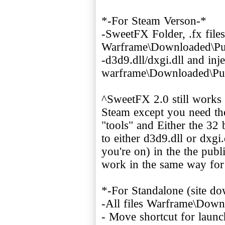
*-For Steam Verson-*
-SweetFX Folder, .fx files,
Warframe\Downloaded\Pub
-d3d9.dll/dxgi.dll and inje
warframe\Downloaded\Pu
^SweetFX 2.0 still works 
Steam except you need the
"tools" and Either the 32
to either d3d9.dll or dxgi
you're on) in the the publ
work in the same way for
*-For Standalone (site d
-All files Warframe\Down
- Move shortcut for launc