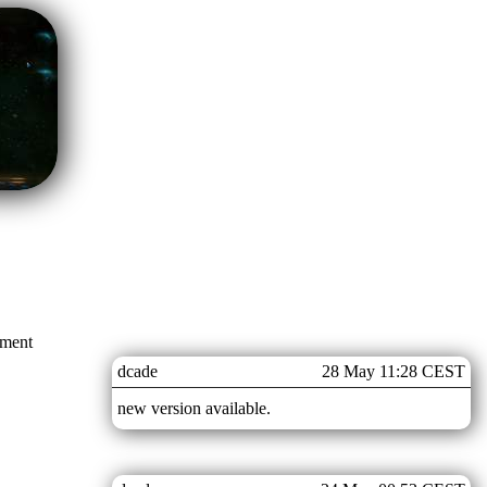
mment
dcade
28 May 11:28 CEST
new version available.