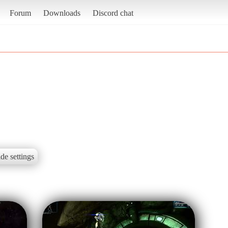
Forum
Downloads
Discord chat
de settings