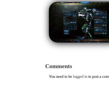
Comments
You need to be
logged in
to post a co