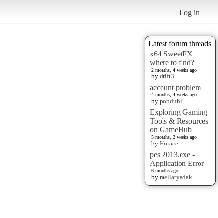
Log in
Latest forum threads
x64 SweetFX
where to find?
2 months, 4 weeks ago
by
drift3
account problem
4 months, 4 weeks ago
by
pobduhi
Exploring Gaming
Tools & Resources
on GameHub
5 months, 2 weeks ago
by
Horace
pes 2013.exe -
Application Error
6 months ago
by
mellatyadak