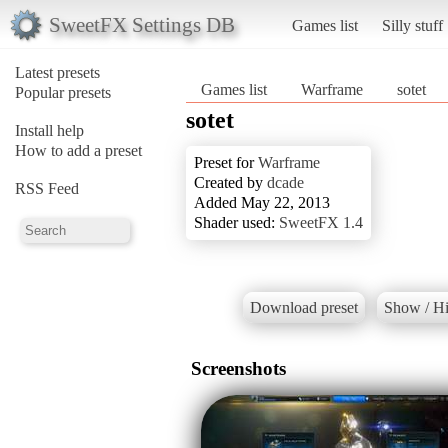
SweetFX Settings DB
Games list
Silly stuff
Latest presets
Games list
Warframe
sotet
Popular presets
sotet
Install help
How to add a preset
Preset for
Warframe
Created by
dcade
RSS Feed
Added May 22, 2013
Shader used:
SweetFX 1.4
Download preset
Show / Hi
Screenshots