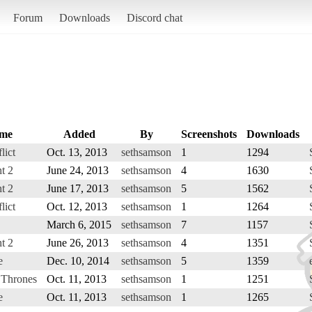
Forum
Downloads
Discord chat
me
Added
By
Screenshots
Downloads
lict
Oct. 13, 2013
sethsamson
1
1294
t 2
June 24, 2013
sethsamson
4
1630
t 2
June 17, 2013
sethsamson
5
1562
lict
Oct. 12, 2013
sethsamson
1
1264
March 6, 2015
sethsamson
7
1157
t 2
June 26, 2013
sethsamson
4
1351
e
Dec. 10, 2014
sethsamson
5
1359
 Thrones
Oct. 11, 2013
sethsamson
1
1251
e
Oct. 11, 2013
sethsamson
1
1265