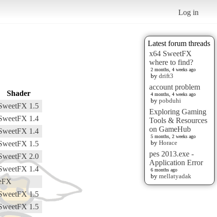
Log in
Latest forum threads
x64 SweetFX
where to find?
2 months, 4 weeks ago
by
drift3
account problem
Shader
4 months, 4 weeks ago
by
pobduhi
SweetFX 1.5
Exploring Gaming
SweetFX 1.4
Tools & Resources
on GameHub
SweetFX 1.4
5 months, 2 weeks ago
by
Horace
SweetFX 1.5
pes 2013.exe -
SweetFX 2.0
Application Error
SweetFX 1.4
6 months ago
by
mellatyadak
eFX
SweetFX 1.5
SweetFX 1.5