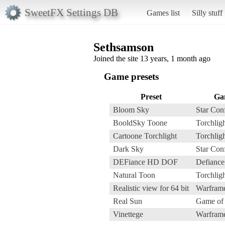
SweetFX Settings DB
Games list
Silly stuff
Sethsamson
Joined the site 13 years, 1 month ago
Game presets
Preset
Ga
Bloom Sky
Star Conf
BooldSky Toone
Torchligh
Cartoone Torchlight
Torchligh
Dark Sky
Star Conf
DEFiance HD DOF
Defiance
Natural Toon
Torchligh
Realistic view for 64 bit
Warfram
Real Sun
Game of
Vinettege
Warfram