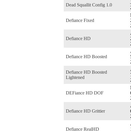
Dead Squallit Config 1.0
Defiance Fixed
Defiance HD
Defiance HD Boosted
Defiance HD Boosted
Lightened
DEFiance HD DOF
Defiance HD Grittier
Defiance RealHD