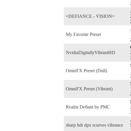
=DEFIANCE - VISION=
My Favorite Preset
NvidiaDigitallyVibrantHD
OmniFX Preset (Dull)
OmniFX Preset (Vibrant)
Realist Defiant by PMC
sharp hdr dpx scurves vibrance