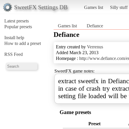
SweetFX Settings DB
Games list
Silly stuff
Latest presets
Games list
Defiance
Popular presets
Defiance
Install help
How to add a preset
Entry created by
Verrenus
Added March 23, 2013
RSS Feed
Homepage :
http://www.defiance.com
SweetFX game notes:
extract sweetfx in Defianc
in case of crash try extra
setting file loaded will be
Game presets
Preset