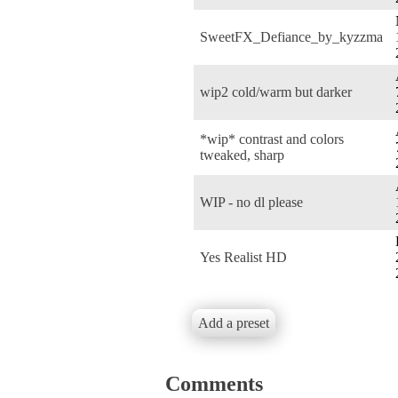
SweetFX_Defiance_by_kyzzma
wip2 cold/warm but darker
*wip* contrast and colors
tweaked, sharp
WIP - no dl please
Yes Realist HD
Add a preset
Comments