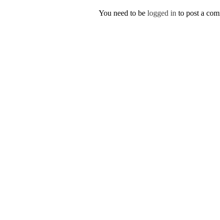
You need to be
logged in
to post a co