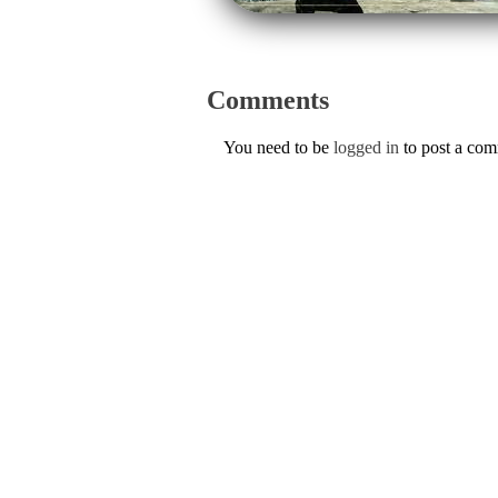
Comments
You need to be
logged in
to post a co