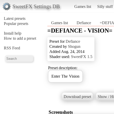
SweetFX Settings DB
Games list
Silly stuff
Latest presets
Games list
Defiance
=DEFIA
Popular presets
=DEFIANCE - VISION=
Install help
How to add a preset
Preset for
Defiance
Created by
Shogun
RSS Feed
Added Aug. 24, 2014
Shader used:
SweetFX 1.5
Preset description:
Enter The Vision
Download preset
Show / Hi
Screenshots