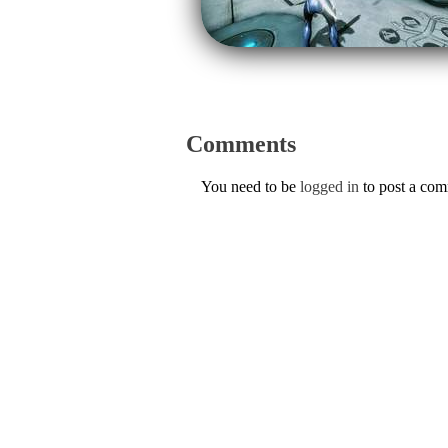
Comments
You need to be
logged in
to post a co