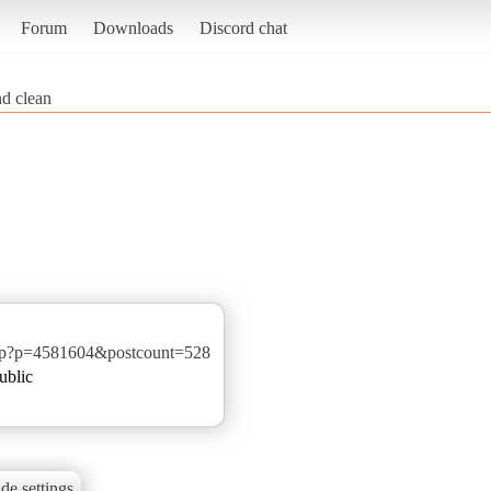
Forum
Downloads
Discord chat
nd clean
php?p=4581604&postcount=528
ublic
de settings