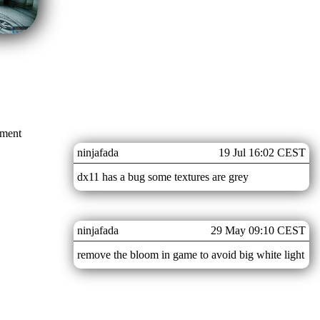
mment
ninjafada
19 Jul 16:02 CEST
dx11 has a bug some textures are grey
ninjafada
29 May 09:10 CEST
remove the bloom in game to avoid big white light