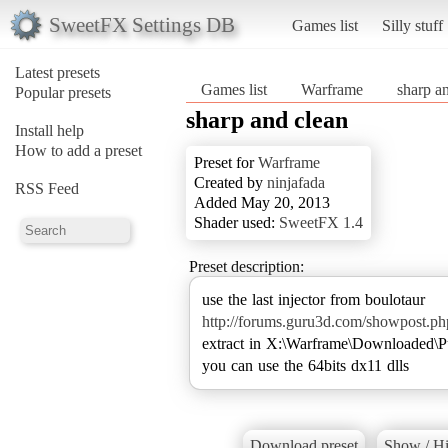
SweetFX Settings DB
Games list
Silly stuff
Latest presets
Games list
Warframe
sharp a
Popular presets
sharp and clean
Install help
How to add a preset
Preset for
Warframe
Created by
ninjafada
RSS Feed
Added May 20, 2013
Shader used:
SweetFX 1.4
Preset description:
http://forums.guru3d.com/showpost.
extract in X:\Warframe\Downloaded\P
you can use the 64bits dx11 dlls
Download preset
Show / Hi