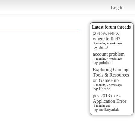
Log in
Latest forum threads
x64 SweetFX
where to find?
2 months, 4 weeks ago
by
drift3
account problem
4 months, 4 weeks ago
by
pobduhi
Exploring Gaming
Tools & Resources
on GameHub
5 months, 2 weeks ago
by
Horace
pes 2013.exe -
Application Error
6 months ago
by
mellatyadak