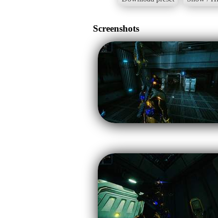
Screenshots