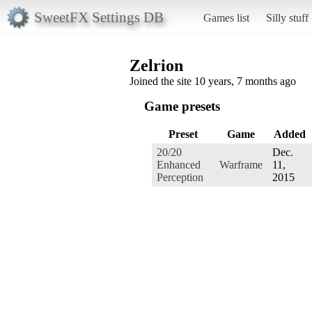
SweetFX Settings DB
Games list
Silly stuff
Zelrion
Joined the site 10 years, 7 months ago
Game presets
Preset
Game
Added
20/20
Dec.
Enhanced
Warframe
11,
Perception
2015