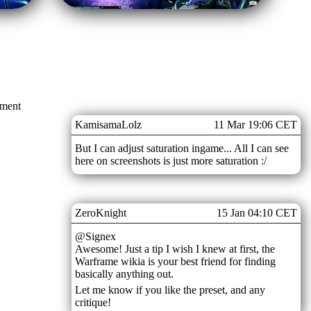
mment
KamisamaLolz
11 Mar 19:06 CET
But I can adjust saturation ingame... All I can see
here on screenshots is just more saturation :/
ZeroKnight
15 Jan 04:10 CET
@Signex
Awesome! Just a tip I wish I knew at first, the
Warframe wikia is your best friend for finding
basically anything out.
Let me know if you like the preset, and any
critique!