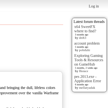
Log in
Latest forum threads
x64 SweetFX
where to find?
3 months ago
by
drift3
account problem
5 months ago
by
pobduhi
Exploring Gaming
Tools & Resources
on GameHub
5 months, 2 weeks ago
by
Horace
pes 2013.exe -
Application Error
6 months ago
nd bringing the dull, lifeless colors
by
mellatyadak
d improvement over the vanilla Warframe