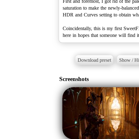
First and foremost, I got rid of the p
saturation to make the newly-balanced 
HDR and Curves setting to obtain what 
Coincidentally, this is my first Sweet
here in hopes that someone will find it
Download preset
Show / Hi
Screenshots