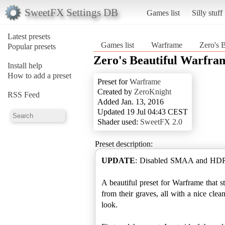
SweetFX Settings DB
Games list
Silly stuff
Latest presets
Games list
Warframe
Zero's 
Popular presets
Zero's Beautiful Warfra
Install help
How to add a preset
Preset for
Warframe
Created by
ZeroKnight
RSS Feed
Added Jan. 13, 2016
Updated 19 Jul 04:43 CEST
Shader used:
SweetFX 2.0
Preset description:
UPDATE
: Disabled SMAA and HDR a
A beautiful preset for Warframe that st
from their graves, all with a nice cle
look.