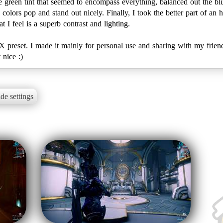
ale green tint that seemed to encompass everything, balanced out the 
colors pop and stand out nicely. Finally, I took the better part of an
I feel is a superb contrast and lighting.
FX preset. I made it mainly for personal use and sharing with my frien
 nice :)
de settings