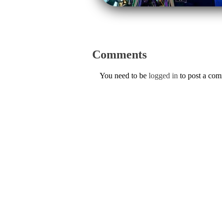
Comments
You need to be
logged in
to post a co