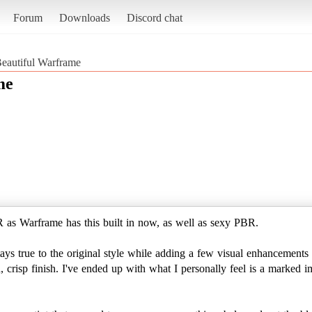
Forum
Downloads
Discord chat
Beautiful Warframe
me
s Warframe has this built in now, as well as sexy PBR.
ays true to the original style while adding a few visual enhancements a
an, crisp finish. I've ended up with what I personally feel is a marke