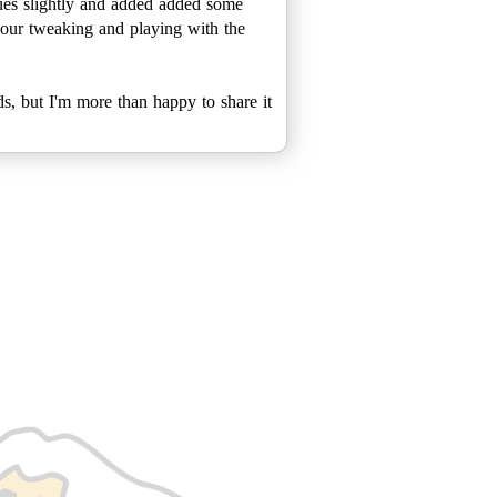
blues slightly and added added some
 hour tweaking and playing with the
ds, but I'm more than happy to share it