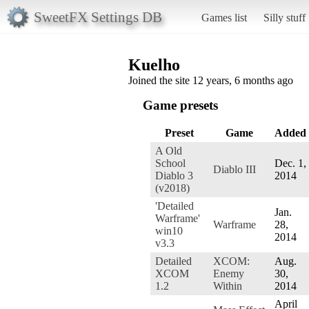
SweetFX Settings DB
Games list
Silly stuff
Kuelho
Joined the site 12 years, 6 months ago
Game presets
Preset
Game
Added
A Old
School
Dec. 1,
Diablo III
Diablo 3
2014
(v2018)
'Detailed
Jan.
Warframe'
Warframe
28,
win10
2014
v3.3
Detailed
XCOM:
Aug.
XCOM
Enemy
30,
1.2
Within
2014
April