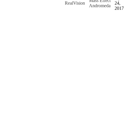
Mass Effect
RealVision
24,
Andromeda
2017