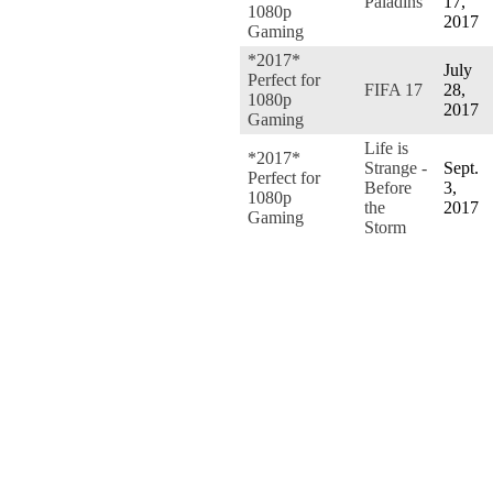
Paladins
17,
1080p
2017
Gaming
*2017*
July
Perfect for
FIFA 17
28,
1080p
2017
Gaming
Life is
*2017*
Strange -
Sept.
Perfect for
Before
3,
1080p
the
2017
Gaming
Storm