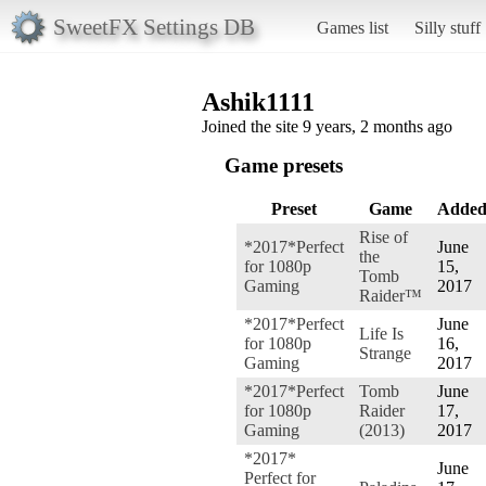
SweetFX Settings DB
Games list
Silly stuff
Ashik1111
Joined the site 9 years, 2 months ago
Game presets
Preset
Game
Adde
Rise of
*2017*Perfect
June
the
for 1080p
15,
Tomb
Gaming
2017
Raider™
*2017*Perfect
June
Life Is
for 1080p
16,
Strange
Gaming
2017
*2017*Perfect
Tomb
June
for 1080p
Raider
17,
Gaming
(2013)
2017
*2017*
June
Perfect for