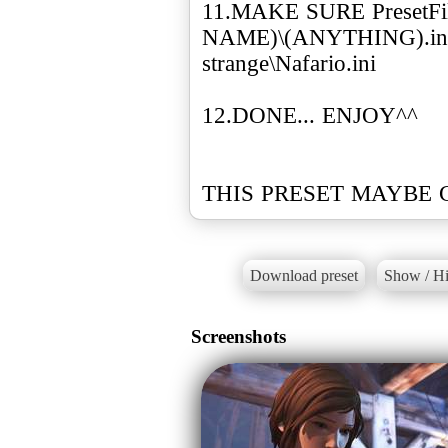
11.MAKE SURE Preset
NAME)\(ANYTHING).ini
strange\Nafario.ini
12.DONE... ENJOY^^
THIS PRESET MAYBE 
Download preset
Show / Hi
Screenshots