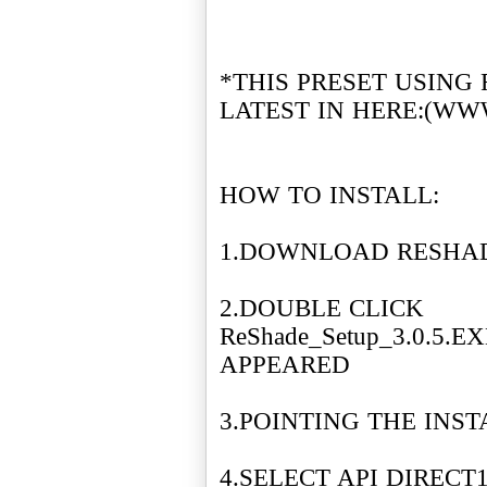
*THIS PRESET USING
LATEST IN HERE:(WW
HOW TO INSTALL:
1.DOWNLOAD RESHADE
2.DOUBLE CLICK
ReShade_Setup_3.0.5.
APPEARED
3.POINTING THE INS
4.SELECT API DIRECT