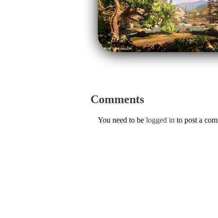
Comments
You need to be
logged in
to post a co