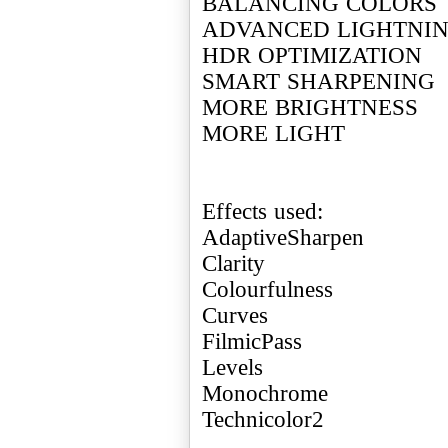
BALANCING COLORS
ADVANCED LIGHTNI
HDR OPTIMIZATION
SMART SHARPENING
MORE BRIGHTNESS
MORE LIGHT
Effects used:
AdaptiveSharpen
Clarity
Colourfulness
Curves
FilmicPass
Levels
Monochrome
Technicolor2