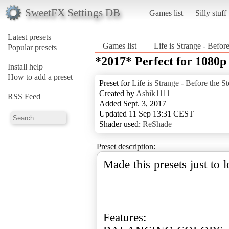
SweetFX Settings DB
Games list
Silly stuff
Latest presets
Games list
Life is Strange - Befor
Popular presets
*2017* Perfect for 1080
Install help
How to add a preset
Preset for
Life is Strange - Before the S
Created by
Ashik1111
RSS Feed
Added Sept. 3, 2017
Updated 11 Sep 13:31 CEST
Shader used:
ReShade
Preset description:
Made this presets just to
Features: