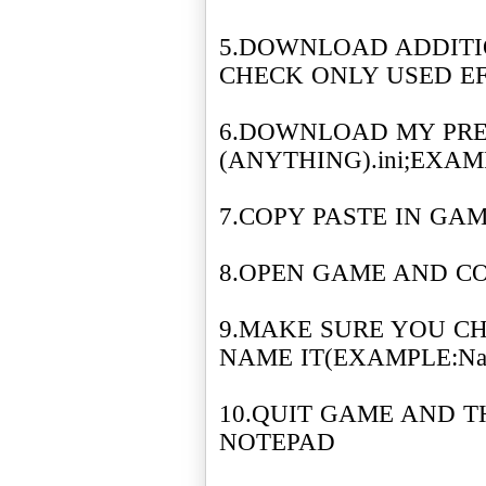
5.DOWNLOAD ADDITI
CHECK ONLY USED E
6.DOWNLOAD MY PRE
(ANYTHING).ini;EXAMPL
7.COPY PASTE IN GA
8.OPEN GAME AND C
9.MAKE SURE YOU C
NAME IT(EXAMPLE:Nafa
10.QUIT GAME AND TH
NOTEPAD