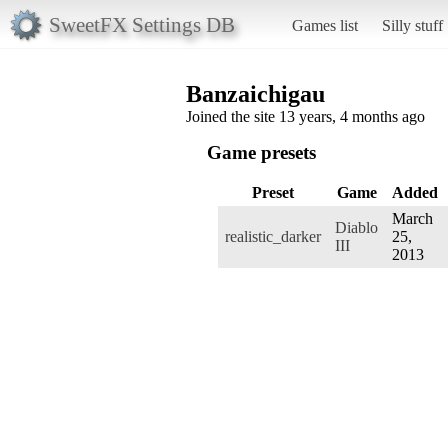
SweetFX Settings DB
Games list
Silly stuff
Banzaichigau
Joined the site 13 years, 4 months ago
Game presets
Preset
Game
Added
March
Diablo
realistic_darker
25,
III
2013