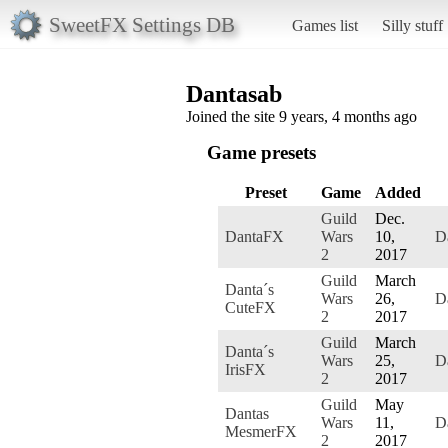
SweetFX Settings DB
Games list
Silly stuff
Dantasab
Joined the site 9 years, 4 months ago
Game presets
Preset
Game
Added
Guild
Dec.
DantaFX
Wars
10,
D
2
2017
Guild
March
Danta´s
Wars
26,
D
CuteFX
2
2017
Guild
March
Danta´s
Wars
25,
D
IrisFX
2
2017
Guild
May
Dantas
Wars
11,
D
MesmerFX
2
2017