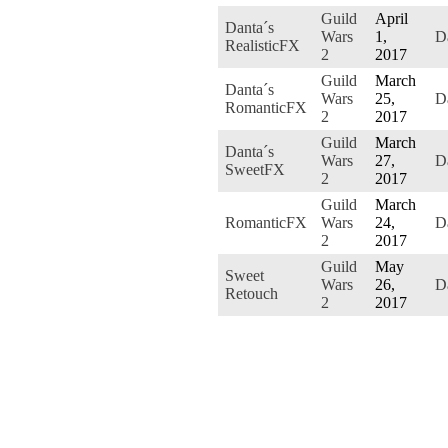
Guild
April
Danta´s
Wars
1,
D
RealisticFX
2
2017
Guild
March
Danta´s
Wars
25,
D
RomanticFX
2
2017
Guild
March
Danta´s
Wars
27,
D
SweetFX
2
2017
Guild
March
RomanticFX
Wars
24,
D
2
2017
Guild
May
Sweet
Wars
26,
D
Retouch
2
2017