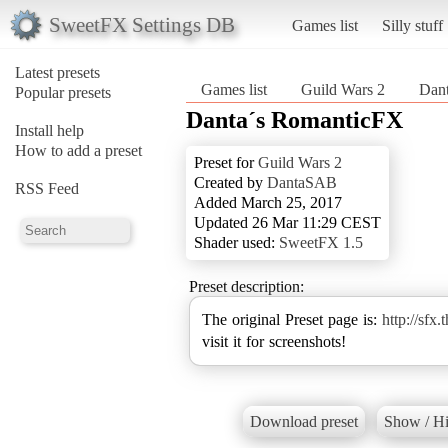
SweetFX Settings DB
Games list
Silly stuff
Latest presets
Games list
Guild Wars 2
Dan
Popular presets
Danta´s RomanticFX
Install help
How to add a preset
Preset for
Guild Wars 2
Created by
DantaSAB
RSS Feed
Added March 25, 2017
Updated 26 Mar 11:29 CEST
Shader used:
SweetFX 1.5
Preset description:
The original Preset page is:
http://sfx
visit it for screenshots!
Download preset
Show / Hi