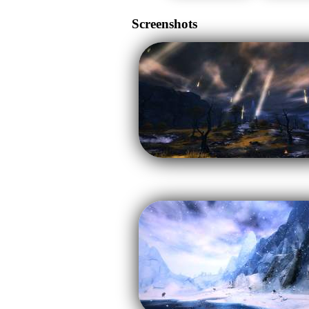
Screenshots