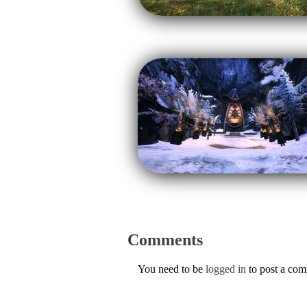
Comments
You need to be
logged in
to post a co