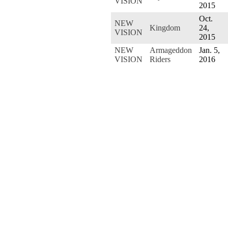
VISION
2015
Oct.
NEW
Kingdom
24,
VISION
2015
NEW
Armageddon
Jan. 5,
VISION
Riders
2016