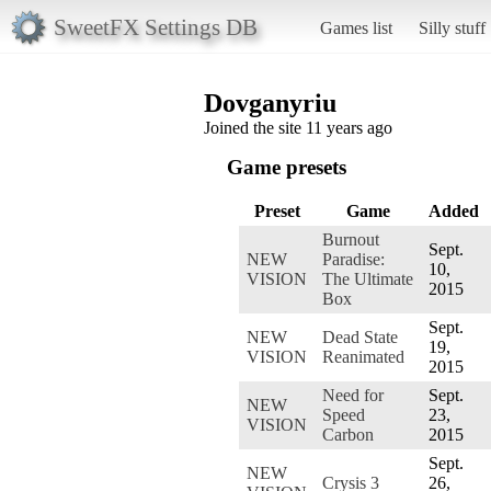
SweetFX Settings DB
Games list
Silly stuff
Dovganyriu
Joined the site 11 years ago
Game presets
Preset
Game
Added
Burnout
Sept.
NEW
Paradise:
10,
VISION
The Ultimate
2015
Box
Sept.
NEW
Dead State
19,
VISION
Reanimated
2015
Need for
Sept.
NEW
Speed
23,
VISION
Carbon
2015
Sept.
NEW
Crysis 3
26,