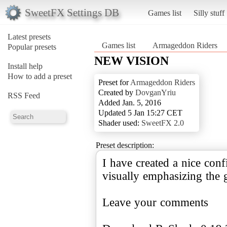
SweetFX Settings DB
Games list
Silly stuff
Latest presets
Games list
Armageddon Riders
Popular presets
NEW VISION
Install help
How to add a preset
Preset for
Armageddon Riders
Created by
DovganYriu
RSS Feed
Added Jan. 5, 2016
Updated 5 Jan 15:27 CET
Shader used:
SweetFX 2.0
Preset description:
I have created a nice conf
visually emphasizing the 
Leave your comments