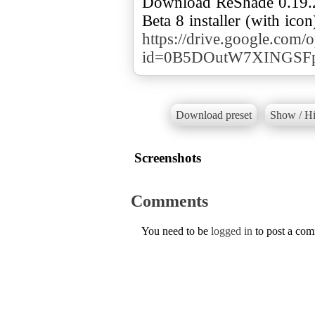
Download ReShade 0.19.2
https://drive.google.com/
id=0B5DOutW7XINGSF
Download preset
Show / Hi
Screenshots
Comments
You need to be
logged in
to post a co