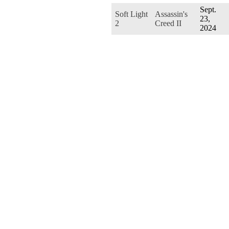
Sept.
Soft Light
Assassin's
23,
2
Creed II
2024