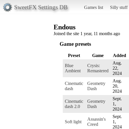
SweetFX Settings DB
Games list
Silly stuff
Endous
Joined the site 1 year, 11 months ago
Game presets
Preset
Game
Added
Aug.
Blue
Crysis:
22,
Ambient
Remastered
2024
Aug.
Cinematic
Geometry
20,
dash
Dash
2024
Sept.
Cinematic
Geometry
1,
dash 2.0
Dash
2024
Sept.
Assassin's
Soft light
1,
Creed
2024