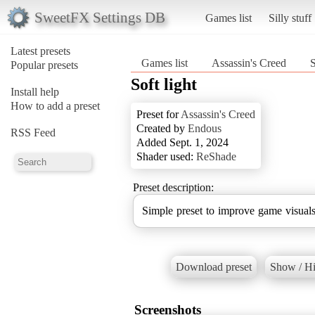
SweetFX Settings DB
Games list
Silly stuff
Latest presets
Games list
Assassin's Creed
S
Popular presets
Soft light
Install help
How to add a preset
Preset for
Assassin's Creed
Created by
Endous
RSS Feed
Added Sept. 1, 2024
Shader used:
ReShade
Preset description:
Simple preset to improve game visuals
Download preset
Show / Hi
Screenshots