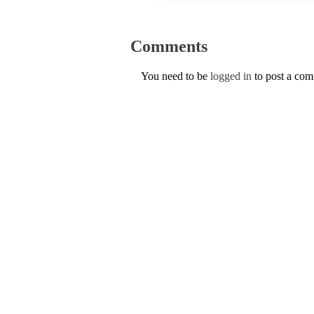
Comments
You need to be
logged in
to post a co