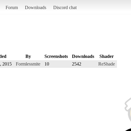
Forum
Downloads
Discord chat
ded
By
Screenshots
Downloads
Shader
, 2015
Formlessmite
10
2542
ReShade