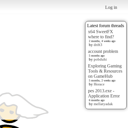
Log in
Latest forum threads
x64 SweetFX
where to find?
2 months, 4 weeks ago
by
drift3
account problem
5 months ago
by
pobduhi
Exploring Gaming
Tools & Resources
on GameHub
5 months, 2 weeks ago
by
Horace
pes 2013.exe -
Application Error
6 months ago
by
mellatyadak