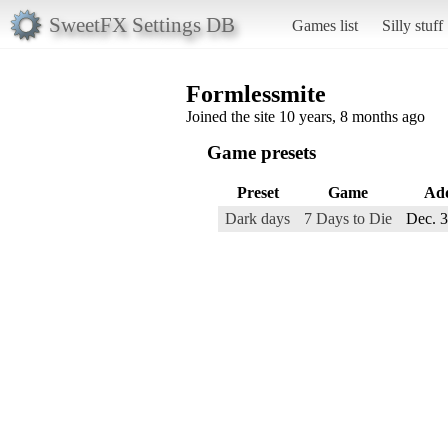
SweetFX Settings DB
Games list
Silly stuff
Formlessmite
Joined the site 10 years, 8 months ago
Game presets
Preset
Game
Ad
Dark days
7 Days to Die
Dec. 3