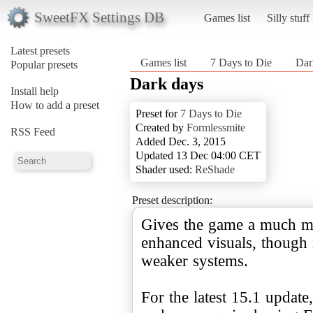
SweetFX Settings DB
Games list
Silly stuff
Latest presets
Games list
7 Days to Die
Dar
Popular presets
Dark days
Install help
How to add a preset
Preset for
7 Days to Die
Created by
Formlessmite
RSS Feed
Added Dec. 3, 2015
Updated 13 Dec 04:00 CET
Shader used:
ReShade
Preset description:
Gives the game a much more
enhanced visuals, though
weaker systems.
For the latest 15.1 update