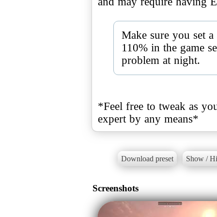
and may require having E
Make sure you set a
110% in the game sett
problem at night.
*Feel free to tweak as you
expert by any means*
Download preset
Show / Hi
Screenshots