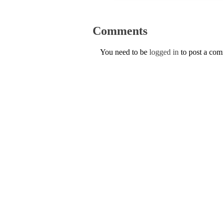
Comments
You need to be
logged in
to post a co