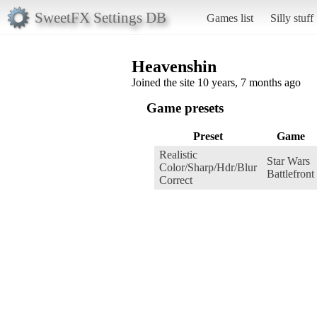
SweetFX Settings DB
Games list
Silly stuff
Heavenshin
Joined the site 10 years, 7 months ago
Game presets
Preset
Game
Realistic
Star Wars
Color/Sharp/Hdr/Blur
Battlefront
Correct