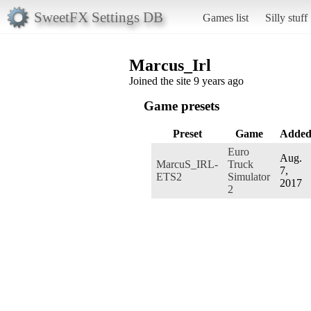
SweetFX Settings DB
Games list
Silly stuff
Marcus_Irl
Joined the site 9 years ago
Game presets
Preset
Game
Adde
Euro
Aug.
MarcuS_IRL-
Truck
7,
ETS2
Simulator
2017
2