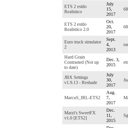
July
ETS 2 estilo
15,
68
Realistico
2017
Oct.
ETS 2 estilo
20,
68
Realistico 2.0
2017
Sept.
Euro truck simulator
4,
ra
2
2013
Hard Grain
Dec. 3,
Contrasted (Not up
et
2015
to date)
July
JBX Settings
30,
J
v1.9.13 - Reshade
2017
Aug.
MarcuS_IRL-ETS2
7,
M
2017
Dec.
Marzi's SweetFX
11,
Sg
v1.0 [ETS2]
2015
Dec.