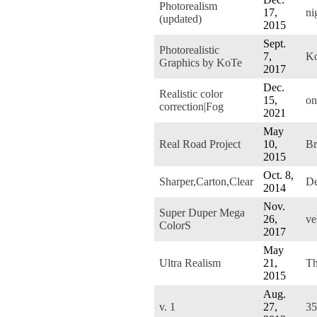
Photorealism
17,
ni
(updated)
2015
Sept.
Photorealistic
7,
K
Graphics by KoTe
2017
Dec.
Realistic color
15,
on
correction|Fog
2021
May
Real Road Project
10,
Br
2015
Oct. 8,
Sharper,Carton,Clear
De
2014
Nov.
Super Duper Mega
26,
ve
ColorS
2017
May
Ultra Realism
21,
Th
2015
Aug.
v. 1
27,
3