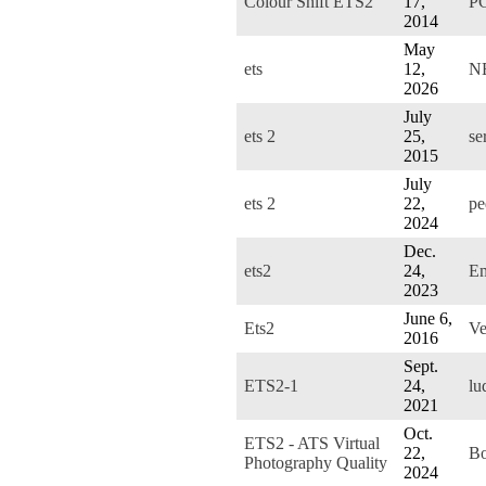
Colour Shift ETS2
17,
P
2014
May
ets
12,
N
2026
July
ets 2
25,
se
2015
July
ets 2
22,
pe
2024
Dec.
ets2
24,
E
2023
June 6,
Ets2
Ve
2016
Sept.
ETS2-1
24,
lu
2021
Oct.
ETS2 - ATS Virtual
22,
B
Photography Quality
2024