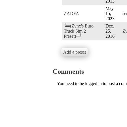
2013
May
ZADFA
15,
se
2023
╚═(Zynx's Euro
Dec.
Truck Sim 2
25,
Z
Preset)═╝
2016
Add a preset
Comments
You need to be
logged in
to post a co