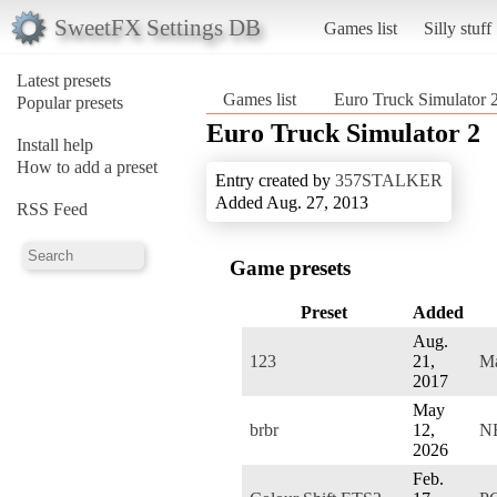
SweetFX Settings DB
Games list
Silly stuff
Latest presets
Games list
Euro Truck Simulator 
Popular presets
Euro Truck Simulator 2
Install help
How to add a preset
Entry created by
357STALKER
Added Aug. 27, 2013
RSS Feed
Game presets
Preset
Added
Aug.
123
21,
M
2017
May
brbr
12,
N
2026
Feb.