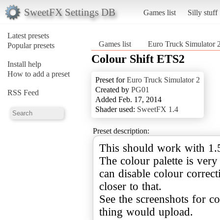
SweetFX Settings DB
Games list
Silly stuff
Latest presets
Games list
Euro Truck Simulator 
Popular presets
Colour Shift ETS2
Install help
How to add a preset
Preset for
Euro Truck Simulator 2
Created by
PG01
RSS Feed
Added Feb. 17, 2014
Shader used:
SweetFX 1.4
Preset description:
This should work with 1.5 
The colour palette is very
can disable colour correcti
closer to that.
See the screenshots for co
thing would upload.