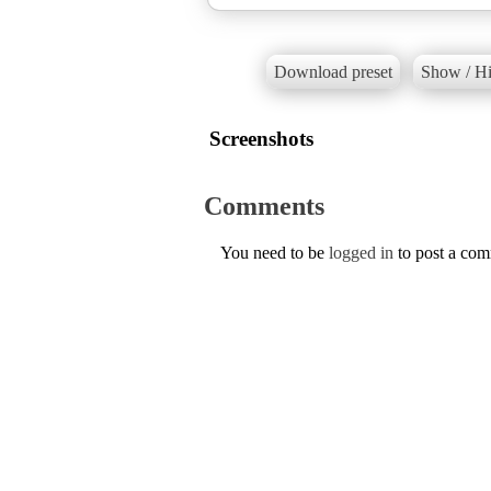
Download preset
Show / Hi
Screenshots
Comments
You need to be
logged in
to post a co