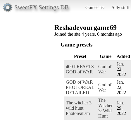
SweetFX Settings DB
Games list
Silly stuff
Reshadeyourgame69
Joined the site 4 years, 6 months ago
Game presets
Preset
Game
Added
Jan.
400 PRESETS
God of
22,
GOD of WAR
War
2022
GOD of WAR
Jan.
God of
PHOTOREAL
22,
War
DETAILED
2022
The
The witcher 3
Jan.
Witcher
wild hunt
29,
3: Wild
Photorealism
2022
Hunt