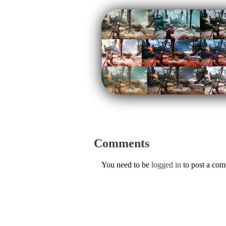
Comments
You need to be
logged in
to post a co