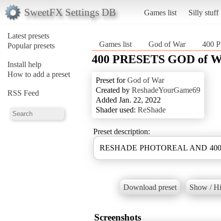
SweetFX Settings DB
Games list
Silly stuff
Latest presets
Games list
God of War
400 
Popular presets
400 PRESETS GOD of 
Install help
How to add a preset
Preset for
God of War
Created by
ReshadeYourGame69
RSS Feed
Added Jan. 22, 2022
Shader used:
ReShade
Preset description:
RESHADE PHOTOREAL AND 400 D
Download preset
Show / Hi
Screenshots