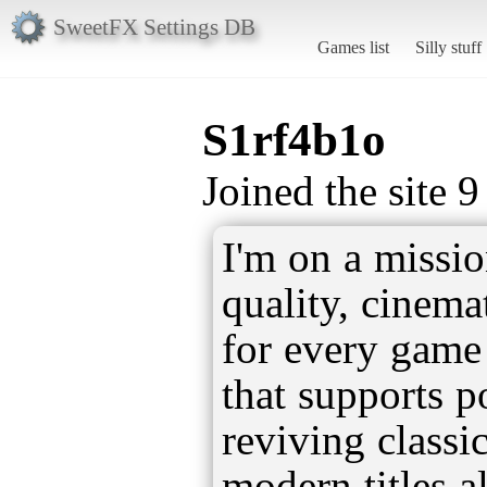
SweetFX Settings DB
Games list
Silly stuff
S1rf4b1o
Joined the site 
I'm on a missio
quality, cinema
for every game
that supports 
reviving classi
modern titles al