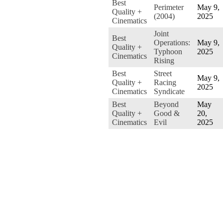
Best
Perimeter
May 9,
Quality +
(2004)
2025
Cinematics
Joint
Best
Operations:
May 9,
Quality +
Typhoon
2025
Cinematics
Rising
Best
Street
May 9,
Quality +
Racing
2025
Cinematics
Syndicate
Best
Beyond
May
Quality +
Good &
20,
Cinematics
Evil
2025