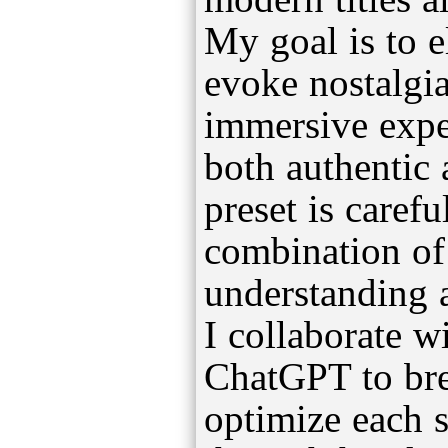
My goal is to el
evoke nostalgia
immersive exper
both authentic
preset is carefu
combination of
understanding a
I collaborate wi
ChatGPT to br
optimize each s