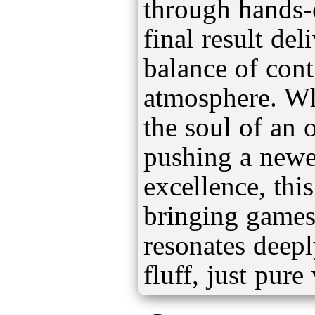
through hands-o
final result del
balance of cont
atmosphere. Whe
the soul of an o
pushing a newer
excellence, this
bringing games 
resonates deep
fluff, just pure