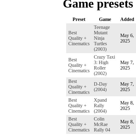
Game presets
Preset
Game
Added
Teenage
Best
Mutant
May 6,
Quality +
Ninja
2025
Cinematics
Turtles
(2003)
Crazy Taxi
Best
3: High
May 7,
Quality +
Roller
2025
Cinematics
(2002)
Best
D-Day
May 7,
Quality +
(2004)
2025
Cinematics
Best
Xpand
May 8,
Quality +
Rally
2025
Cinematics
(2004)
Best
Colin
May 8,
Quality +
McRae
2025
Cinematics
Rally 04