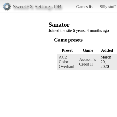
SweetFX Settings DB
Games list
Silly stuff
Sanator
Joined the site 6 years, 4 months ago
Game presets
Preset
Game
Added
AC2
March
Assassin's
Color
20,
Creed II
Overhaul
2020