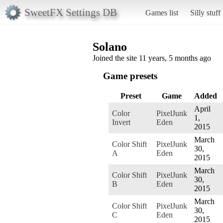
SweetFX Settings DB
Games list
Silly stuff
Solano
Joined the site 11 years, 5 months ago
Game presets
Preset
Game
Added
April
Color
PixelJunk
1,
Invert
Eden
2015
March
Color Shift
PixelJunk
30,
A
Eden
2015
March
Color Shift
PixelJunk
30,
B
Eden
2015
March
Color Shift
PixelJunk
30,
C
Eden
2015