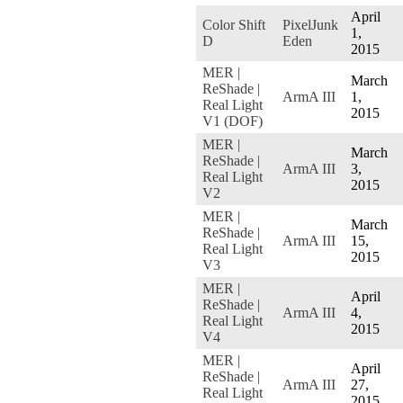
April
Color Shift
PixelJunk
1,
D
Eden
2015
MER |
March
ReShade |
ArmA III
1,
Real Light
2015
V1 (DOF)
MER |
March
ReShade |
ArmA III
3,
Real Light
2015
V2
MER |
March
ReShade |
ArmA III
15,
Real Light
2015
V3
MER |
April
ReShade |
ArmA III
4,
Real Light
2015
V4
MER |
April
ReShade |
ArmA III
27,
Real Light
2015