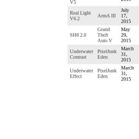
V5
July
Real Light
ArmA III
17,
V6.2
2015
Grand
May
SH8 2.0
Theft
29,
Auto V
2015
March
Underwater
PixelJunk
31,
Contrast
Eden
2015
March
Underwater
PixelJunk
31,
Effect
Eden
2015