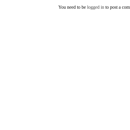
You need to be
logged in
to post a co