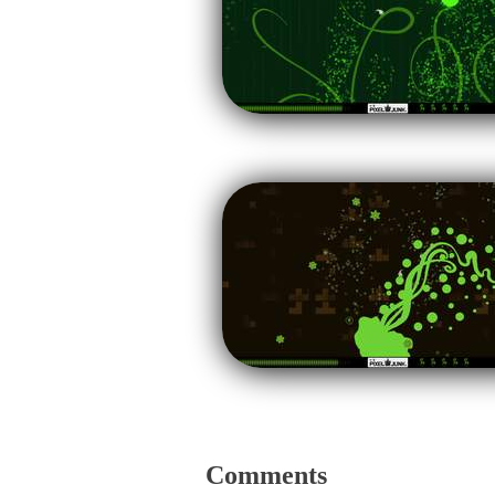
Comments