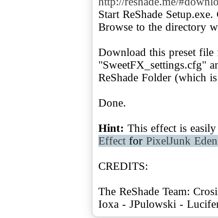
http://reshade.me/#downl
Start ReShade Setup.exe. 
Browse to the directory w
Download this preset file
"SweetFX_settings.cfg" and
ReShade Folder (which is 
Done.
Hint:
This effect is easi
Effect
for
PixelJunk Eden
CREDITS:
The ReShade Team: Crosir
Ioxa - JPulowski - Lucif