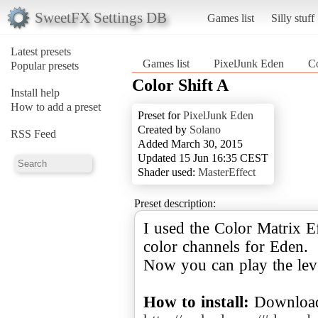
SweetFX Settings DB
Games list
Silly stuff
Latest presets
Games list
PixelJunk Eden
Co
Popular presets
Color Shift A
Install help
How to add a preset
Preset for
PixelJunk Eden
Created by
Solano
RSS Feed
Added March 30, 2015
Updated 15 Jun 16:35 CEST
Shader used:
MasterEffect
Preset description:
I used the Color Matrix E
color channels for Eden.
Now you can play the lev
How to install:
Download