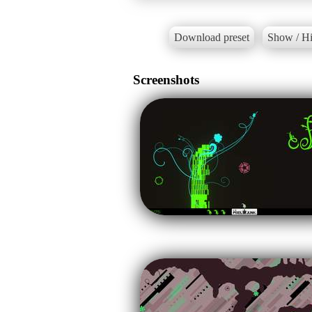
Download preset
Show / Hi
Screenshots