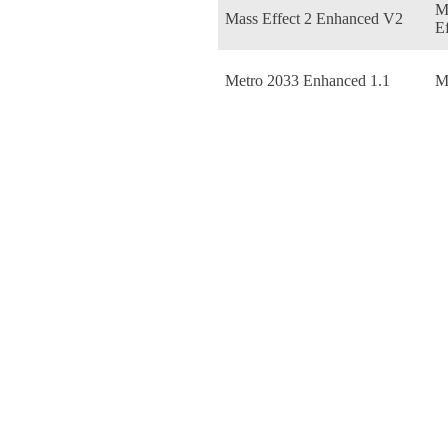
M
Mass Effect 2 Enhanced V2
Ef
Metro 2033 Enhanced 1.1
M