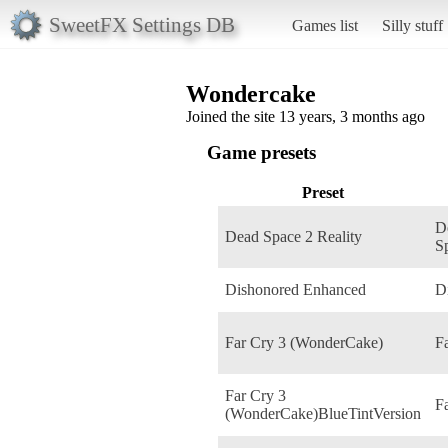
SweetFX Settings DB
Games list
Silly stuff
Wondercake
Joined the site 13 years, 3 months ago
Game presets
Preset
D
Dead Space 2 Reality
S
Dishonored Enhanced
D
Far Cry 3 (WonderCake)
F
Far Cry 3
F
(WonderCake)BlueTintVersion