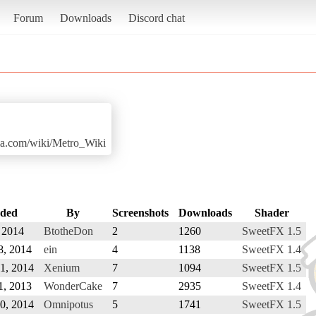
Forum
Downloads
Discord chat
ia.com/wiki/Metro_Wiki
ded
By
Screenshots
Downloads
Shader
, 2014
BtotheDon
2
1260
SweetFX 1.5
8, 2014
ein
4
1138
SweetFX 1.4
1, 2014
Xenium
7
1094
SweetFX 1.5
1, 2013
WonderCake
7
2935
SweetFX 1.4
20, 2014
Omnipotus
5
1741
SweetFX 1.5