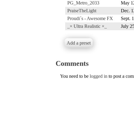
PG_Metro_2033
May 1
PraiseTheLight
Dec. 1
Proudi´s - Awesome FX
Sept. 
_× Ultra Realistic ×_
July 2
Add a preset
Comments
You need to be
logged in
to post a co