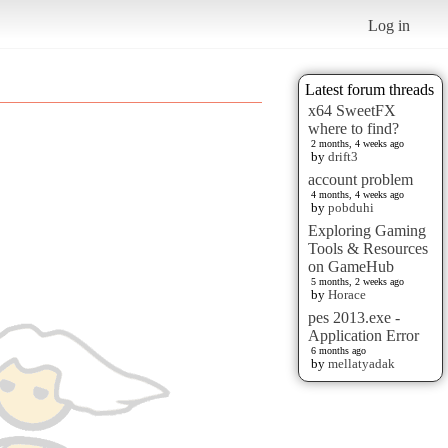
Log in
Latest forum threads
x64 SweetFX
where to find?
2 months, 4 weeks ago
by
drift3
account problem
4 months, 4 weeks ago
by
pobduhi
Exploring Gaming
Tools & Resources
on GameHub
5 months, 2 weeks ago
by
Horace
pes 2013.exe -
Application Error
6 months ago
by
mellatyadak