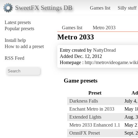
SweetFX Settings DB
Games list
Silly stuff
Latest presets
Games list
Metro 2033
Popular presets
Metro 2033
Install help
How to add a preset
Entry created by
NattyDread
Added Dec. 12, 2012
RSS Feed
Homepage :
http://metrovideogame.wik
Game presets
Preset
Ad
Darkness Falls
July 4
Enchant Metro in 2033
May 1
Extended Lights
Aug. 3
Metro 2033 Enhanced 1.1
May 2
OmniFX Preset
Sept. 