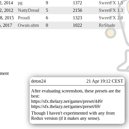
2, 2014
pg
9
1372
SweetFX 1.5
2, 2012
NattyDread
5
2156
SweetFX 1.3
18, 2015
Proudi
6
1323
SweetFX 2.0
5, 2017
Owais.ubm
0
1022
ReShade
mment
deton24
21 Apr 19:12 CEST
After evaluating screenshots, these presets are the
best:
https://sfx.thelazy.net/games/preset/449/
https://sfx.thelazy.net/games/preset/69/
Though I haven't experimented with any from
Redux version (if it makes any sense).