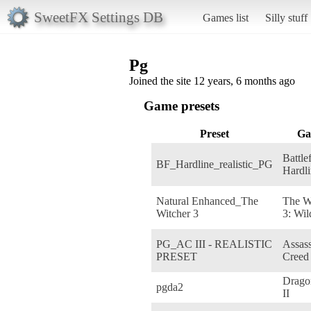
SweetFX Settings DB
Games list
Silly stuff
Pg
Joined the site 12 years, 6 months ago
Game presets
Preset
Ga
Battle
BF_Hardline_realistic_PG
Hardl
Natural Enhanced_The
The W
Witcher 3
3: Wil
PG_AC III - REALISTIC
Assass
PRESET
Creed 
Drago
pgda2
II