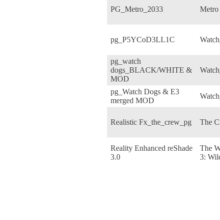
PG_Metro_2033
Metro
pg_P5YCoD3LL1C
Watch
pg_watch
dogs_BLACK/WHITE &
Watch
MOD
pg_Watch Dogs & E3
Watch
merged MOD
Realistic Fx_the_crew_pg
The C
Reality Enhanced reShade
The W
3.0
3: Wil