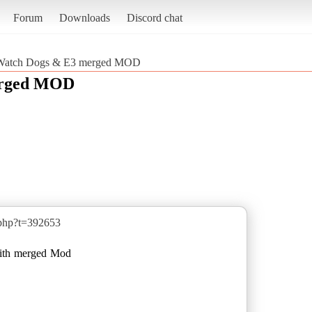
Forum
Downloads
Discord chat
Watch Dogs & E3 merged MOD
erged MOD
.php?t=392653
with merged Mod