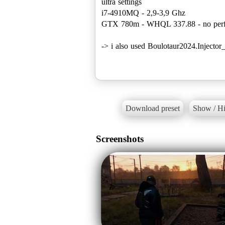
ultra settings
i7-4910MQ - 2,9-3,9 Ghz
GTX 780m - WHQL 337.88 - no perf
-> i also used Boulotaur2024.Inject
Download preset
Show / Hi
Screenshots