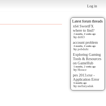
Log in
Latest forum threads
x64 SweetFX
where to find?
2 months, 4 weeks ago
by
drift3
account problem
4 months, 4 weeks ago
by
pobduhi
Exploring Gaming
Tools & Resources
on GameHub
5 months, 2 weeks ago
by
Horace
pes 2013.exe -
Application Error
6 months ago
by
mellatyadak