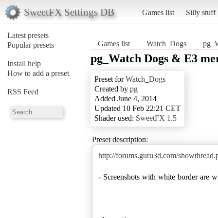
SweetFX Settings DB
Games list
Silly stuff
Latest presets
Games list
Watch_Dogs
pg_
Popular presets
pg_Watch Dogs & E3 m
Install help
How to add a preset
Preset for
Watch_Dogs
Created by
pg
RSS Feed
Added June 4, 2014
Updated 10 Feb 22:21 CET
Shader used:
SweetFX 1.5
Preset description:
http://forums.guru3d.com/showthread
- Screenshots with white border are 