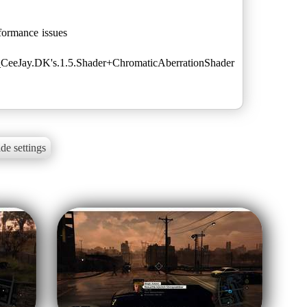
ormance issues
or_CeeJay.DK's.1.5.Shader+ChromaticAberrationShader
de settings