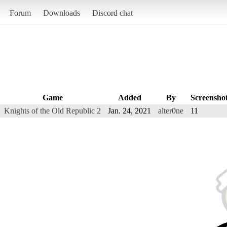
Forum
Downloads
Discord chat
Game
Added
By
Screensho
Knights of the Old Republic 2
Jan. 24, 2021
alter0ne
11