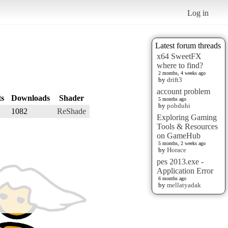
Log in
Latest forum threads
x64 SweetFX
where to find?
2 months, 4 weeks ago
by
drift3
account problem
ts
Downloads
Shader
5 months ago
by
pobduhi
1082
ReShade
Exploring Gaming
Tools & Resources
on GameHub
5 months, 2 weeks ago
by
Horace
pes 2013.exe -
Application Error
6 months ago
by
mellatyadak