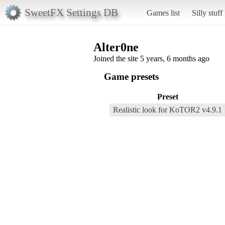
SweetFX Settings DB
Games list
Silly stuff
Alter0ne
Joined the site 5 years, 6 months ago
Game presets
Preset
Realistic look for KoTOR2 v4.9.1