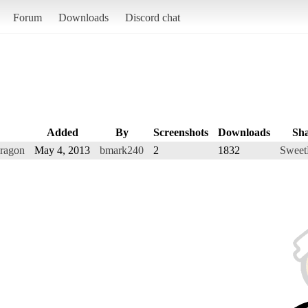
Forum
Downloads
Discord chat
Added
By
Screenshots
Downloads
Sh
Dragon
May 4, 2013
bmark240
2
1832
Sweet