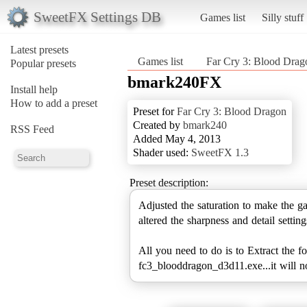
SweetFX Settings DB
Games list
Silly stuff
Latest presets
Games list
Far Cry 3: Blood Drag
Popular presets
bmark240FX
Install help
How to add a preset
Preset for
Far Cry 3: Blood Dragon
Created by
bmark240
RSS Feed
Added May 4, 2013
Shader used:
SweetFX 1.3
Preset description:
Adjusted the saturation to make the g
altered the sharpness and detail settin
All you need to do is to Extract the 