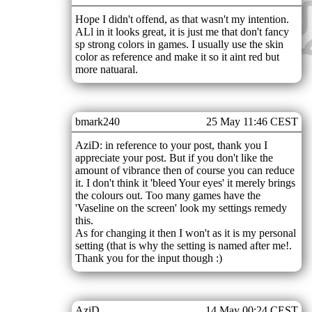
Hope I didn't offend, as that wasn't my intention.
ALl in it looks great, it is just me that don't fancy
sp strong colors in games. I usually use the skin
color as reference and make it so it aint red but
more natuaral.
bmark240
25 May 11:46 CEST
AziD: in reference to your post, thank you I
appreciate your post. But if you don't like the
amount of vibrance then of course you can reduce
it. I don't think it 'bleed Your eyes' it merely brings
the colours out. Too many games have the
'Vaseline on the screen' look my settings remedy
this.
As for changing it then I won't as it is my personal
setting (that is why the setting is named after me!.
Thank you for the input though :)
AziD
14 May 00:24 CEST