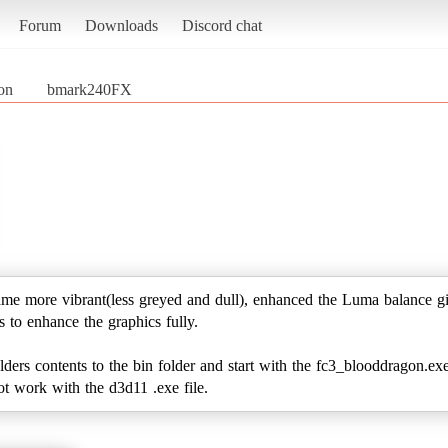
Forum
Downloads
Discord chat
on
bmark240FX
ame more vibrant(less greyed and dull), enhanced the Luma balance gi
gs to enhance the graphics fully.
folders contents to the bin folder and start with the fc3_blooddragon