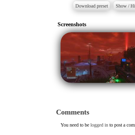
Download preset
Show / Hi
Screenshots
Comments
You need to be
logged in
to post a co