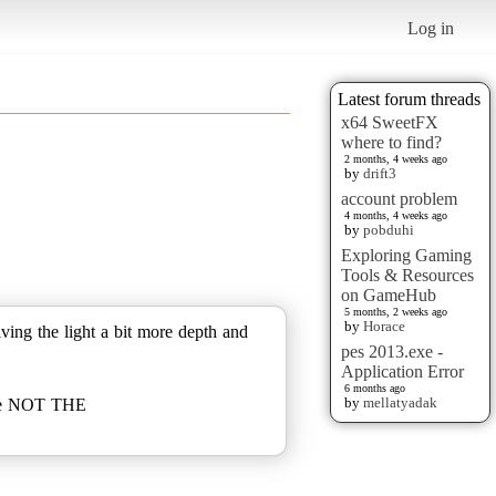
Log in
Latest forum threads
x64 SweetFX
where to find?
2 months, 4 weeks ago
by
drift3
account problem
4 months, 4 weeks ago
by
pobduhi
Exploring Gaming
Tools & Resources
on GameHub
5 months, 2 weeks ago
by
Horace
ving the light a bit more depth and
pes 2013.exe -
Application Error
6 months ago
by
mellatyadak
.exe NOT THE