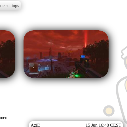
de settings
mment
AziD
15 Jun 16:48 CEST