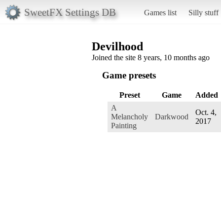
SweetFX Settings DB
Games list
Silly stuff
Devilhood
Joined the site 8 years, 10 months ago
Game presets
Preset
Game
Added
A
Oct. 4,
Melancholy
Darkwood
2017
Painting