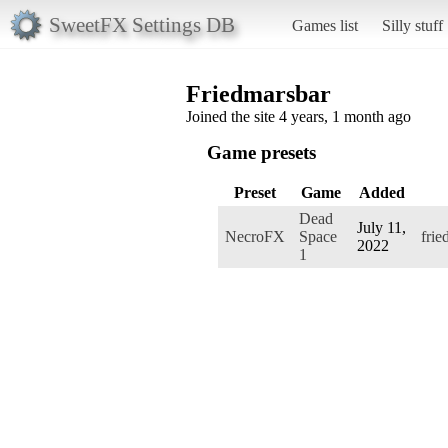
SweetFX Settings DB
Games list
Silly stuff
Friedmarsbar
Joined the site 4 years, 1 month ago
Game presets
Preset
Game
Added
Dead
July 11,
NecroFX
Space
frie
2022
1