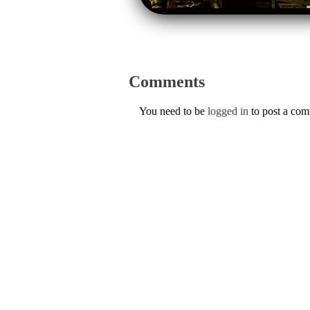
Comments
You need to be
logged in
to post a co