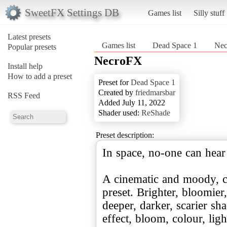
SweetFX Settings DB
Games list
Silly stuff
Latest presets
Games list
Dead Space 1
Ne
Popular presets
NecroFX
Install help
How to add a preset
Preset for
Dead Space 1
Created by
friedmarsbar
RSS Feed
Added July 11, 2022
Shader used:
ReShade
Preset description:
In space, no-one can hear
A cinematic and moody, c
preset. Brighter, bloomier
deeper, darker, scarier sh
effect, bloom, colour, ligh