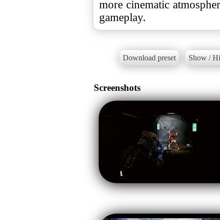
more cinematic atmosphe
gameplay.
Download preset
Show / Hi
Screenshots