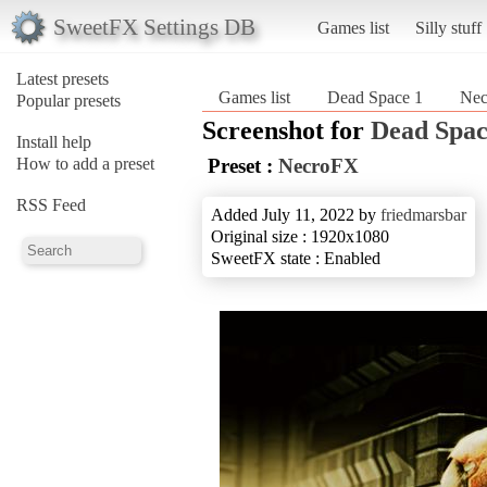
SweetFX Settings DB
Games list
Silly stuff
Latest presets
Games list
Dead Space 1
Ne
Popular presets
Screenshot for
Dead Spac
Install help
How to add a preset
Preset :
NecroFX
RSS Feed
Added July 11, 2022 by
friedmarsbar
Original size : 1920x1080
SweetFX state : Enabled