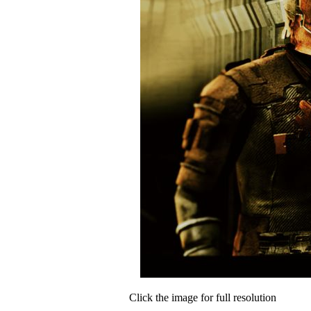
Click the image for full resolution