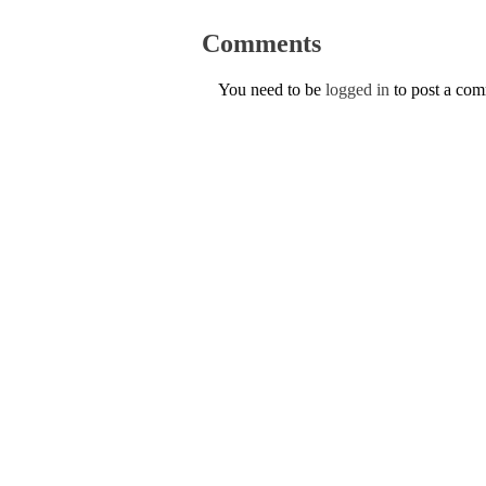
Comments
You need to be
logged in
to post a co